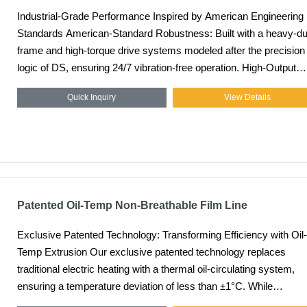
Industrial-Grade Performance Inspired by American Engineering
Standards American-Standard Robustness: Built with a heavy-duty
frame and high-torque drive systems modeled after the precision
logic of DS, ensuring 24/7 vibration-free operation. High-Output
Efficiency: Engineered for maximum throughput, capable of stabl
Quick Inquiry
View Details
production speeds up to 200m/min, significantly reducing the unit
cost of film. Superior Melt Quality: Advanced screw geometry
ensures excellent plasticization and temperature uniformity, even
when processing high-viscosity PE resins. Long-Life Durability:
Utilizing premium alloy materials and heat treatment processes, 
extrusion components offer an extended service life under high-
pressure conditions.
Patented Oil-Temp Non-Breathable Film Line
Exclusive Patented Technology: Transforming Efficiency with Oil-
Temp Extrusion Our exclusive patented technology replaces
traditional electric heating with a thermal oil-circulating system,
ensuring a temperature deviation of less than ±1°C. While
competitors struggle at lower speeds, our oil-temp tech allows for