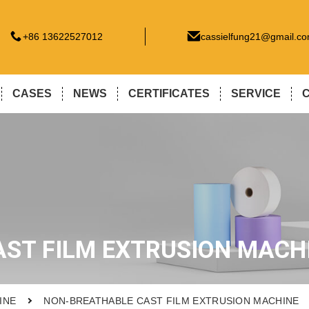
+86 13622527012
cassielfung21@gmail.c
CASES
NEWS
CERTIFICATES
SERVICE
ST FILM EXTRUSION MACH
INE
NON-BREATHABLE CAST FILM EXTRUSION MACHINE