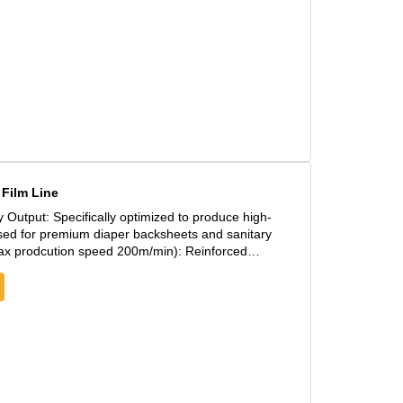
Film Line
 used for premium diaper backsheets and sanitary
low for continuous, vibration-free operation at
djustments ensure a uniform film profile across