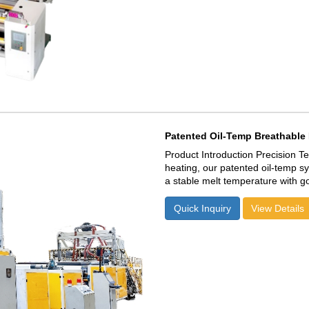
Patented Oil-Temp Breathable 
Product Introduction Precision Temperature Control: Unlike standard electric
heating, our patented oil-temp s
a stable melt temperature with g
30% Energy Efficiency: Optimized
consumption, offering a lower ca
Quick Inquiry
View Details
Superior Melt Homogeneity: Ensu
low gsm breathable films with zero "fish 
Investment (ROI): Combines 300
rates, maximizing your daily profit