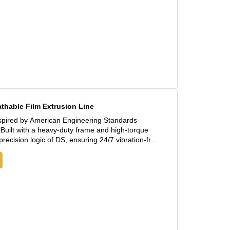
hable Film Extrusion Line
spired by American Engineering Standards
uilt with a heavy-duty frame and high-torque
recision logic of DS, ensuring 24/7 vibration-free
 200m/min, significantly reducing the unit cost of
niformity, even when processing high-viscosity PE
nts offer an extended service life under high-