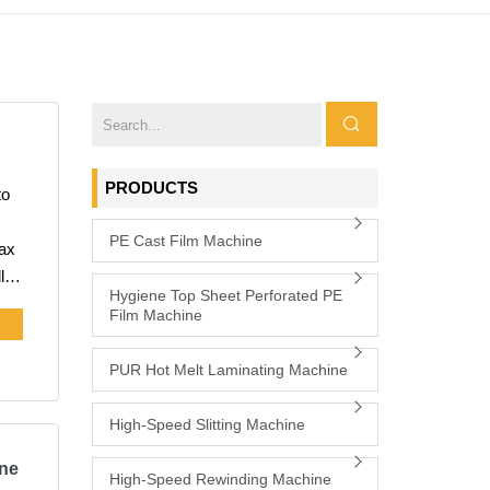
PRODUCTS
PE Cast Film Machine
l
Hygiene Top Sheet Perforated PE
Film Machine
lm
PUR Hot Melt Laminating Machine
High-Speed Slitting Machine
ine
High-Speed Rewinding Machine