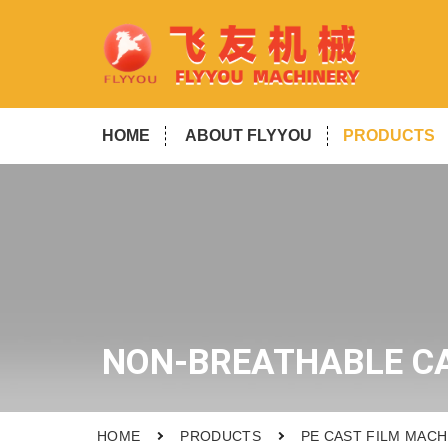
HOME
ABOUT FLYYOU
PRODUCTS
NON-BREATHABLE CA
HOME
PRODUCTS
PE CAST FILM MACH