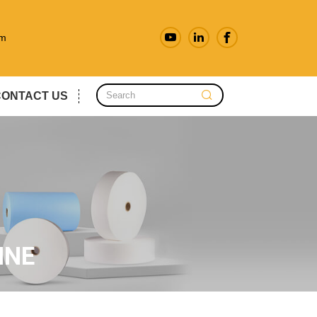
om
CONTACT US
INE