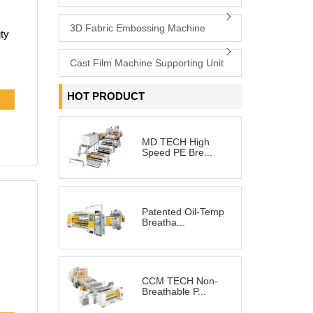
3D Fabric Embossing Machine
Cast Film Machine Supporting Unit
e
HOT PRODUCT
MD TECH High
Speed PE Bre...
our
Patented Oil-Temp
Breatha...
CCM TECH Non-
Breathable P...
 a