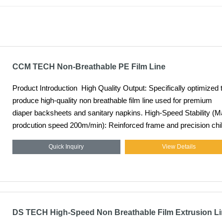
CCM TECH Non-Breathable PE Film Line
Product Introduction High Quality Output: Specifically optimized to
produce high-quality non breathable film line used for premium
diaper backsheets and sanitary napkins. High-Speed Stability (Max
prodcution speed 200m/min): Reinforced frame and precision chil
rolls allow for continuous, vibration-free operation at maximum
Quick Inquiry
View Details
industrial speeds. Precision Thickness Control: Integrated online
gauging and automatic die-head adjustments ensure a uniform fi
profile across the entire web width.
DS TECH High-Speed Non Breathable Film Extrusion L