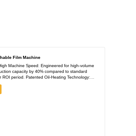
ion
f
hable Film Machine
oduction capacity by 40% compared to standard
 Oil-Heating Technology:
system maintains good temperature precision,
elt—the critical factor for high-quality
 tensile strength, allowing for massive raw
s (PE + CaCO3 ratio) to ensure immediate high-
e India, Turkey, and Brazil.