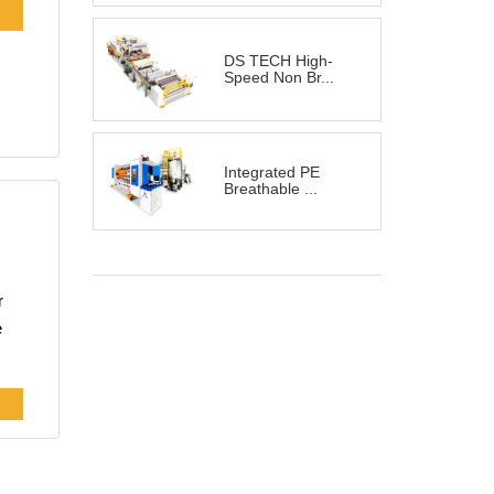
nd
DS TECH High-
Speed Non Br...
Integrated PE
Breathable ...
r
e
cy
r
on,
d,