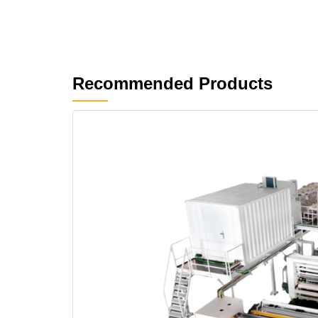
Recommended Products